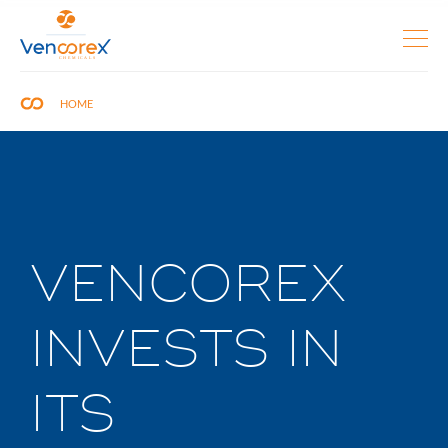
HOME
VENCOREX
INVESTS IN
ITS