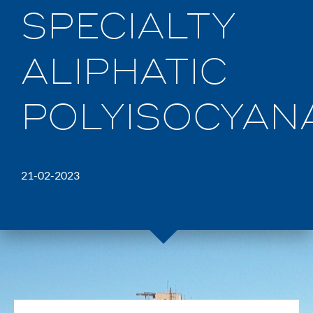
SPECIALTY
ALIPHATIC
POLYISOCYANA
21-02-2023