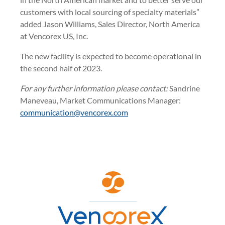
customers with local sourcing of specialty materials”
added Jason Williams, Sales Director, North America
at Vencorex US, Inc.
The new facility is expected to become operational in
the second half of 2023.
For any further information please contact:
Sandrine
Maneveau, Market Communications Manager:
communication@vencorex.com