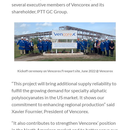
several executive members of Vencorex and its
shareholder, PTT GC Group.
Kickoff ceremony on Vencorex Freeport site, June 2022 @ Vencorex
“This project will bring additional supply reliability to
fulfill the growing demand for specialty aliphatic
polyisocyanates in the US market. It shows our
commitment to enhancing regional production” said
Xavier Fournier, President of Vencorex.
“It also contributes to strengthen Vencorex’ position
in the North American market and to better serve our