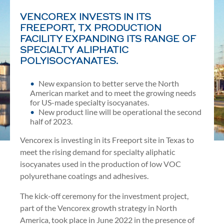
VENCOREX INVESTS IN ITS
FREEPORT, TX PRODUCTION
FACILITY EXPANDING ITS RANGE OF
SPECIALTY ALIPHATIC
POLYISOCYANATES.
New expansion to better serve the North
American market and to meet the growing needs
for US-made specialty isocyanates.
New product line will be operational the second
half of 2023.
Vencorex is investing in its Freeport site in Texas to
meet the rising demand for specialty aliphatic
isocyanates used in the production of low VOC
polyurethane coatings and adhesives.
The kick-off ceremony for the investment project,
part of the Vencorex growth strategy in North
America, took place in June 2022 in the presence of