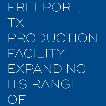
FREEPORT,
TX
PRODUCTION
FACILITY
EXPANDING
ITS RANGE
OF