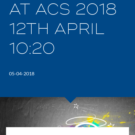
AT ACS 2018
12TH APRIL
10:20
05-04-2018