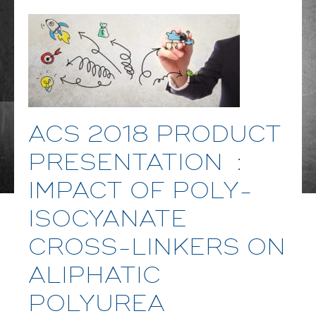
ACS 2018 PRODUCT
PRESENTATION :
IMPACT OF POLY-
ISOCYANATE
CROSS-LINKERS ON
ALIPHATIC
POLYUREA