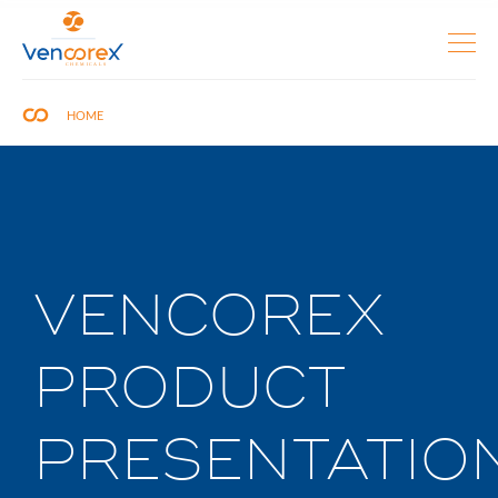
HOME
VENCOREX
PRODUCT
PRESENTATIO