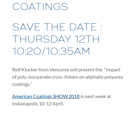
COATINGS
SAVE THE DATE :
THURSDAY 12TH
10:20/10:35AM
Rolf Klucker from Vencorex will present the “Impact
of poly-isocyanate cross-linkers on aliphatic polyurea
coatings ”
American Coatings SHOW 2018
is next week at
Indianapolis 10-12 April.