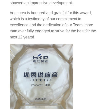
showed an impressive development.
Vencorex is honored and grateful for this award,
which is a testimony of our commitment to
excellence and the dedication of our Team, more
than ever fully engaged to strive for the best for the
next 12 years!