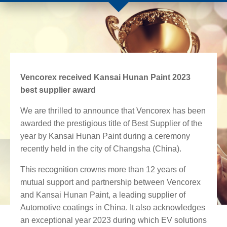
Vencorex received Kansai Hunan Paint 2023
best supplier award
We are thrilled to announce that Vencorex has been
awarded the prestigious title of Best Supplier of the
year by Kansai Hunan Paint during a ceremony
rece
ntly held in the city of Changsha (China).
This recognition crowns more than 12 years of
mutual support and
partnership between Vencorex
and Kansai Hunan Paint, a leading supplier of
Automotive coatings in China. It also acknowledges
an exceptional year 2023
during which EV solutions