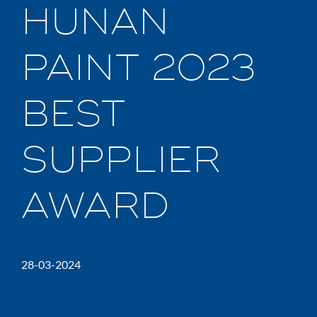
HUNAN
PAINT 2023
BEST
SUPPLIER
AWARD
28-03-2024