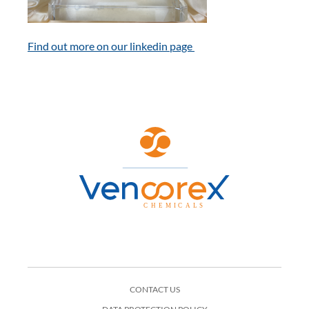
Find out more on our linkedin page
CONTACT US