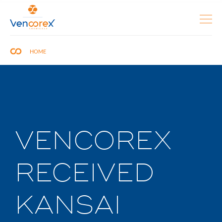
HOME
VENCOREX
RECEIVED
KANSAI