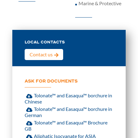
Marine & Protective
LOCAL CONTACTS
Contact us
ASK FOR DOCUMENTS
Tolonate™ and Easaqua™ borchure in
Chinese
Tolonate™ and Easaqua™ borchure in
German
Tolonate™ and Easaqua™ Brochure
GB
Aliphatic Isocyanate for ASIA