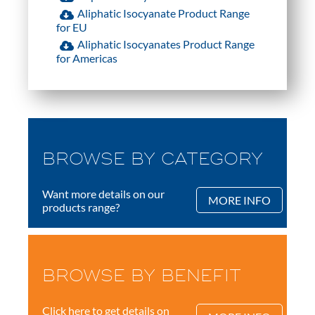
Aliphatic Isocyanate Product Range
for EU
Aliphatic Isocyanates Product Range
for Americas
BROWSE BY CATEGORY
Want more details on our
MORE INFO
products range?
BROWSE BY BENEFIT
Click here to get details on