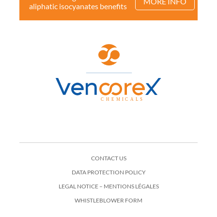
MORE INFO
aliphatic isocyanates benefits
CONTACT US
DATA PROTECTION POLICY
LEGAL NOTICE – MENTIONS LÉGALES
WHISTLEBLOWER FORM