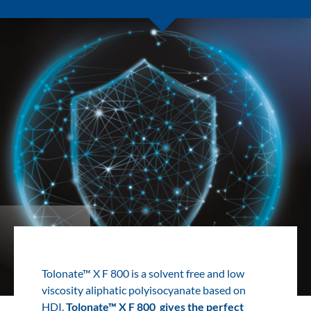
Tolonate™ X F 800 is a solvent free and low
viscosity aliphatic polyisocyanate based on
HDI.
Tolonate™ X F 800 gives the perfect