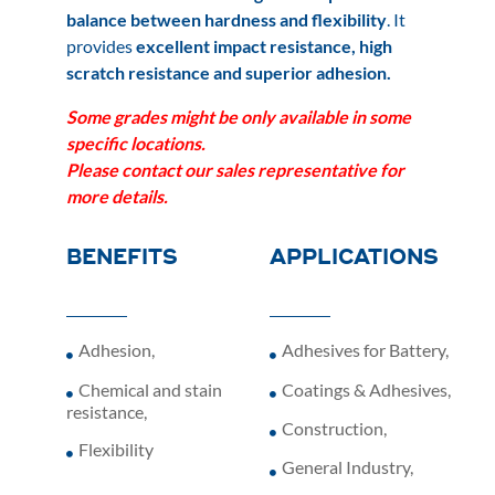
balance between hardness and flexibility
. It
provides
excellent impact resistance, high
scratch resistance and superior adhesion.
Some grades might be only available
in some
specific locations.
Please
contact our sales representative for
more details.
BENEFITS
APPLICATIONS
Adhesion
,
Adhesives for Battery
,
Chemical and stain
Coatings & Adhesives
,
resistance
,
Construction
,
Flexibility
General Industry
,