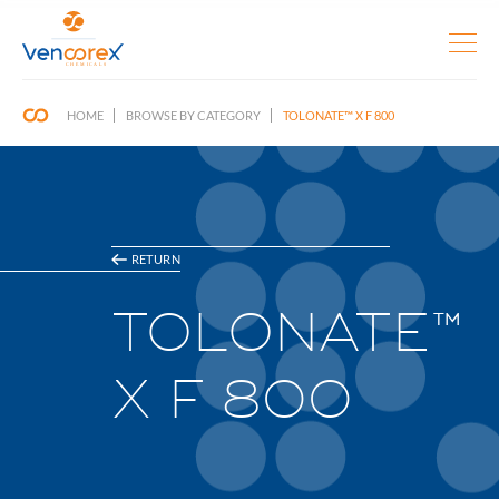
HOME
BROWSE BY CATEGORY
TOLONATE™ X F 800
RETURN
TOLONATE™
X F 800