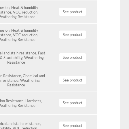
esion
,
Heat & humidity
See product
istance
,
VOC reduction
,
eathering Resistance
esion
,
Heat & humidity
See product
istance
,
VOC reduction
,
eathering Resistance
l and stain resistance
,
Fast
See product
& Stackability
,
Weathering
Resistance
n Resistance
,
Chemical and
See product
n resistance
,
Weathering
Resistance
ion Resistance
,
Hardness
,
See product
eathering Resistance
cal and stain resistance
,
See product
xibility
,
VOC reduction