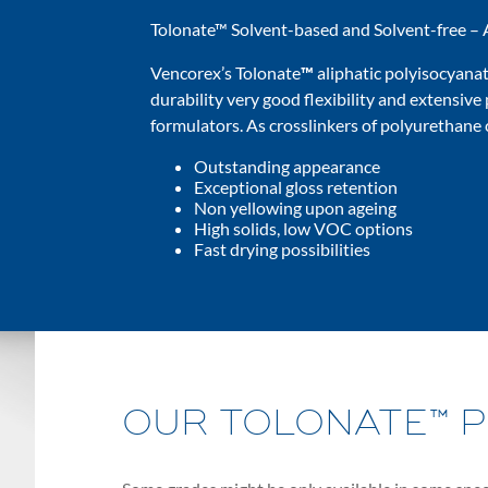
Tolonate™ Solvent-based and Solvent-free – 
Vencorex’s Tolonate
™
aliphatic polyisocyanat
durability very good flexibility and extensive 
formulators. As crosslinkers of polyurethane 
Outstanding appearance
Exceptional gloss retention
Non yellowing upon ageing
High solids, low VOC options
Fast drying possibilities
OUR TOLONATE™ 