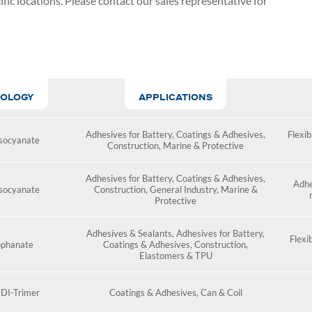
fic locations. Please contact our
sales representative for
OLOGY
APPLICATIONS
Adhesives for Battery
,
Coatings & Adhesives
,
Flexibi
socyanate
Construction
,
Marine & Protective
Adhesives for Battery
,
Coatings & Adhesives
,
Adhe
socyanate
Construction
,
General Industry
,
Marine &
Protective
Adhesives & Sealants
,
Adhesives for Battery
,
Flexib
ophanate
Coatings & Adhesives
,
Construction
,
Elastomers & TPU
DI-Trimer
Coatings & Adhesives
,
Can & Coil