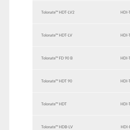
Tolonate™ HDT-LV2
HDI-T
Tolonate™ HDT-LV
HDI-T
Tolonate™ FD 90 B
HDI-T
Tolonate™ HDT 90
HDI-T
Tolonate™ HDT
HDI-T
Tolonate™ HDB-LV
HDI-B