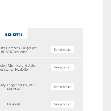
BENEFITS
lity
,
Hardness
,
Longer pot
See product
life
,
VOC reduction
sion
,
Chemical and stain
See product
resistance
,
Flexibility
ility
,
Longer pot life
,
VOC
See product
reduction
Flexibility
See product