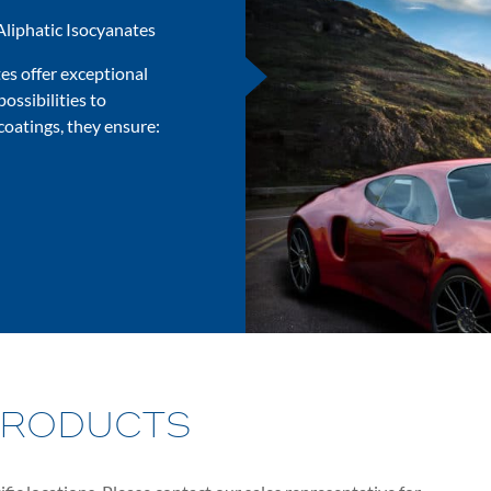
Aliphatic Isocyanates
es offer exceptional
possibilities to
coatings, they ensure:
PRODUCTS