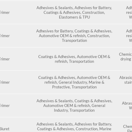
Adhesives & Sealants
,
Adhesives for Battery
,
Adh
rimer
Coatings & Adhesives
,
Construction
,
res
Elastomers & TPU
W
Adhesives for Battery
,
Coatings & Adhesives
,
Adh
rimer
Automotive OEM & refinish
,
Construction
,
res
Transportation
W
Chemica
Coatings & Adhesives
,
Automotive OEM &
rimer
drying 
refinish
,
Transportation
Coatings & Adhesives
,
Automotive OEM &
Abrasio
rimer
refinish
,
General Industry
,
Marine &
stai
Protective
,
Transportation
Adhesives & Sealants
,
Coatings & Adhesives
,
Abras
rimer
Automotive OEM & refinish
,
General
W
Industry
,
Transportation
Adhesives & Sealants
,
Adhesives for Battery
,
Chemi
iuret
Coatings & Adhesives
,
Construction
,
Marine
Fle