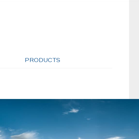
PRODUCTS