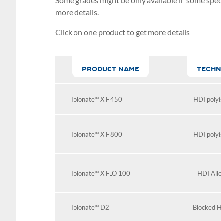
Some grades might be only available in some speci
more details.
Click on one product to get more details
PRODUCT NAME
TECHN
Tolonate™ X F 450
HDI polyi
Tolonate™ X F 800
HDI polyi
Tolonate™ X FLO 100
HDI All
Tolonate™ D2
Blocked H