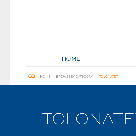
HOME
HOME
BROWSE BY CATEGORY
TOLONATE™
TOLONATE