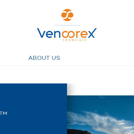
ABOUT US
™